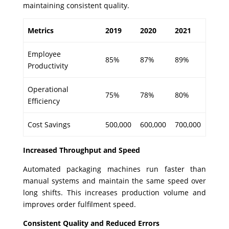
maintaining consistent quality.
Metrics
2019
2020
2021
Employee
85%
87%
89%
Productivity
Operational
75%
78%
80%
Efficiency
Cost Savings
500,000
600,000
700,000
Increased Throughput and Speed
Automated packaging machines run faster than
manual systems and maintain the same speed over
long shifts. This increases production volume and
improves order fulfilment speed.
Consistent Quality and Reduced Errors