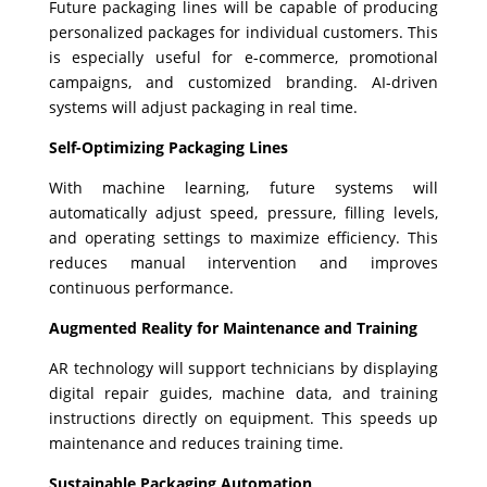
Future packaging lines will be capable of producing
personalized packages for individual customers. This
is especially useful for e-commerce, promotional
campaigns, and customized branding. AI-driven
systems will adjust packaging in real time.
Self-Optimizing Packaging Lines
With machine learning, future systems will
automatically adjust speed, pressure, filling levels,
and operating settings to maximize efficiency. This
reduces manual intervention and improves
continuous performance.
Augmented Reality for Maintenance and Training
AR technology will support technicians by displaying
digital repair guides, machine data, and training
instructions directly on equipment. This speeds up
maintenance and reduces training time.
Sustainable Packaging Automation