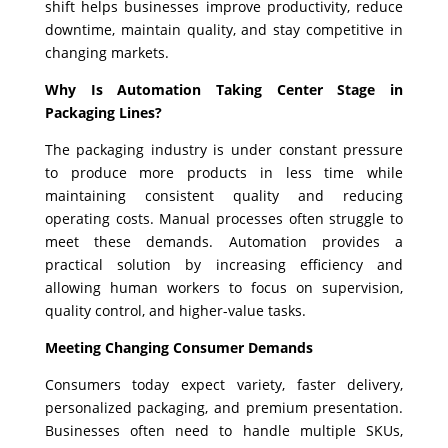
shift helps businesses improve productivity, reduce
downtime, maintain quality, and stay competitive in
changing markets.
Why Is Automation Taking Center Stage in
Packaging Lines?
The packaging industry is under constant pressure
to produce more products in less time while
maintaining consistent quality and reducing
operating costs. Manual processes often struggle to
meet these demands. Automation provides a
practical solution by increasing efficiency and
allowing human workers to focus on supervision,
quality control, and higher-value tasks.
Meeting Changing Consumer Demands
Consumers today expect variety, faster delivery,
personalized packaging, and premium presentation.
Businesses often need to handle multiple SKUs,