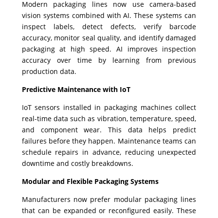
Modern packaging lines now use camera-based
vision systems combined with AI. These systems can
inspect labels, detect defects, verify barcode
accuracy, monitor seal quality, and identify damaged
packaging at high speed. AI improves inspection
accuracy over time by learning from previous
production data.
Predictive Maintenance with IoT
IoT sensors installed in packaging machines collect
real-time data such as vibration, temperature, speed,
and component wear. This data helps predict
failures before they happen. Maintenance teams can
schedule repairs in advance, reducing unexpected
downtime and costly breakdowns.
Modular and Flexible Packaging Systems
Manufacturers now prefer modular packaging lines
that can be expanded or reconfigured easily. These