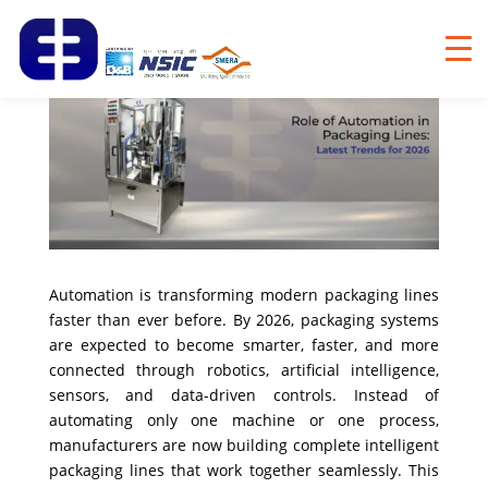
Automation is transforming modern packaging lines
faster than ever before. By 2026, packaging systems
are expected to become smarter, faster, and more
connected through robotics, artificial intelligence,
sensors, and data-driven controls. Instead of
automating only one machine or one process,
manufacturers are now building complete intelligent
packaging lines that work together seamlessly. This