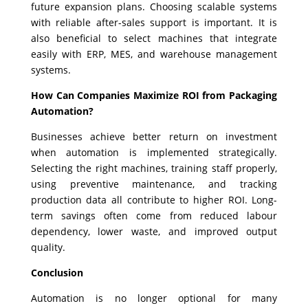
future expansion plans. Choosing scalable systems
with reliable after-sales support is important. It is
also beneficial to select machines that integrate
easily with ERP, MES, and warehouse management
systems.
How Can Companies Maximize ROI from Packaging
Automation?
Businesses achieve better return on investment
when automation is implemented strategically.
Selecting the right machines, training staff properly,
using preventive maintenance, and tracking
production data all contribute to higher ROI. Long-
term savings often come from reduced labour
dependency, lower waste, and improved output
quality.
Conclusion
Automation is no longer optional for many