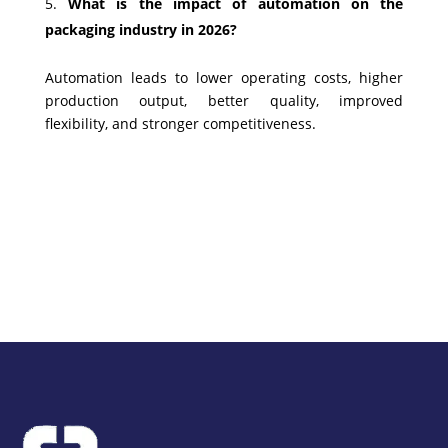
What is the impact of automation on the
packaging industry in 2026?
Automation leads to lower operating costs, higher
production output, better quality, improved
flexibility, and stronger competitiveness.