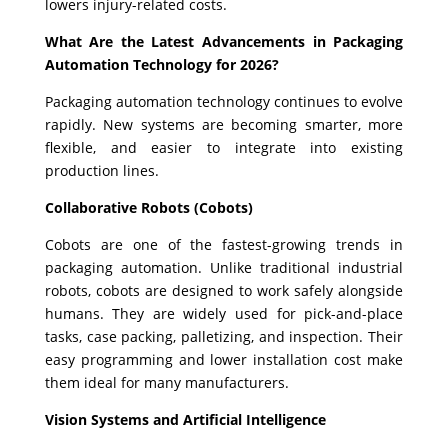
lowers injury-related costs.
What Are the Latest Advancements in Packaging
Automation Technology for 2026?
Packaging automation technology continues to evolve
rapidly. New systems are becoming smarter, more
flexible, and easier to integrate into existing
production lines.
Collaborative Robots (Cobots)
Cobots are one of the fastest-growing trends in
packaging automation. Unlike traditional industrial
robots, cobots are designed to work safely alongside
humans. They are widely used for pick-and-place
tasks, case packing, palletizing, and inspection. Their
easy programming and lower installation cost make
them ideal for many manufacturers.
Vision Systems and Artificial Intelligence