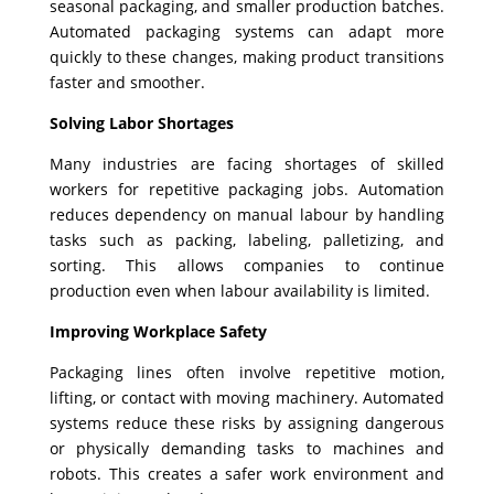
seasonal packaging, and smaller production batches.
Automated packaging systems can adapt more
quickly to these changes, making product transitions
faster and smoother.
Solving Labor Shortages
Many industries are facing shortages of skilled
workers for repetitive packaging jobs. Automation
reduces dependency on manual labour by handling
tasks such as packing, labeling, palletizing, and
sorting. This allows companies to continue
production even when labour availability is limited.
Improving Workplace Safety
Packaging lines often involve repetitive motion,
lifting, or contact with moving machinery. Automated
systems reduce these risks by assigning dangerous
or physically demanding tasks to machines and
robots. This creates a safer work environment and