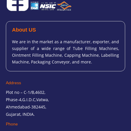
About US
We are in the market as a manufacturer, exporter, and
supplier of a wide range of Tube Filling Machines,
Ointment Filling Machine, Capping Machine, Labelling
Machine, Packaging Conveyor, and more.
Address
Plot no – C-1/B,4602,
Phase-4,G.I.D.C,Vatwa,
Ahmedabad-382445,
Gujarat, INDIA.
Phone