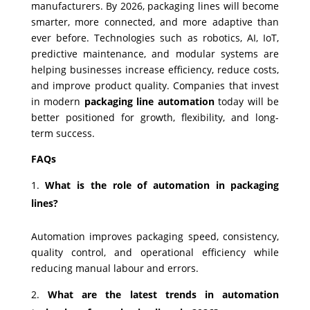
manufacturers. By 2026, packaging lines will become
smarter, more connected, and more adaptive than
ever before. Technologies such as robotics, AI, IoT,
predictive maintenance, and modular systems are
helping businesses increase efficiency, reduce costs,
and improve product quality. Companies that invest
in modern
packaging line automation
today will be
better positioned for growth, flexibility, and long-
term success.
FAQs
What is the role of automation in packaging
lines?
Automation improves packaging speed, consistency,
quality control, and operational efficiency while
reducing manual labour and errors.
What are the latest trends in automation