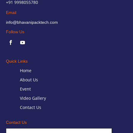
+91 9998055780
Email
info@bhavanipacktech.com
Follow Us
Quick Links
Home
About Us
Event
Video Gallery
Contact Us
Contact Us