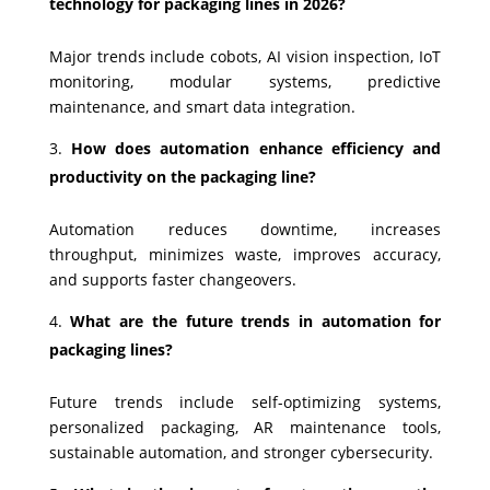
technology for packaging lines in 2026?
Major trends include cobots, AI vision inspection, IoT
monitoring, modular systems, predictive
maintenance, and smart data integration.
How does automation enhance efficiency and
productivity on the packaging line?
Automation reduces downtime, increases
throughput, minimizes waste, improves accuracy,
and supports faster changeovers.
What are the future trends in automation for
packaging lines?
Future trends include self-optimizing systems,
personalized packaging, AR maintenance tools,
sustainable automation, and stronger cybersecurity.