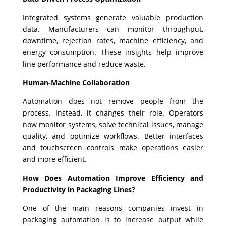
Integrated systems generate valuable production
data. Manufacturers can monitor throughput,
downtime, rejection rates, machine efficiency, and
energy consumption. These insights help improve
line performance and reduce waste.
Human-Machine Collaboration
Automation does not remove people from the
process. Instead, it changes their role. Operators
now monitor systems, solve technical issues, manage
quality, and optimize workflows. Better interfaces
and touchscreen controls make operations easier
and more efficient.
How Does Automation Improve Efficiency and
Productivity in Packaging Lines?
One of the main reasons companies invest in
packaging automation is to increase output while