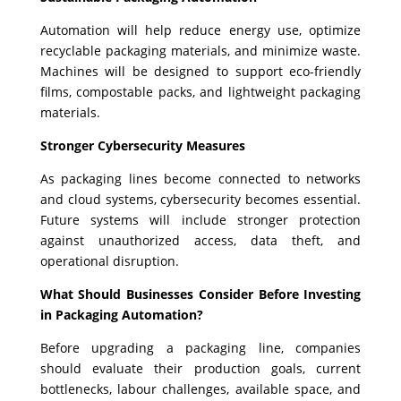
Automation will help reduce energy use, optimize
recyclable packaging materials, and minimize waste.
Machines will be designed to support eco-friendly
films, compostable packs, and lightweight packaging
materials.
Stronger Cybersecurity Measures
As packaging lines become connected to networks
and cloud systems, cybersecurity becomes essential.
Future systems will include stronger protection
against unauthorized access, data theft, and
operational disruption.
What Should Businesses Consider Before Investing
in Packaging Automation?
Before upgrading a packaging line, companies
should evaluate their production goals, current
bottlenecks, labour challenges, available space, and