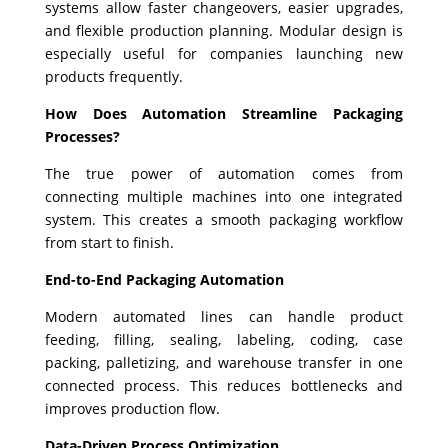
systems allow faster changeovers, easier upgrades,
and flexible production planning. Modular design is
especially useful for companies launching new
products frequently.
How Does Automation Streamline Packaging
Processes?
The true power of automation comes from
connecting multiple machines into one integrated
system. This creates a smooth packaging workflow
from start to finish.
End-to-End Packaging Automation
Modern automated lines can handle product
feeding, filling, sealing, labeling, coding, case
packing, palletizing, and warehouse transfer in one
connected process. This reduces bottlenecks and
improves production flow.
Data-Driven Process Optimization