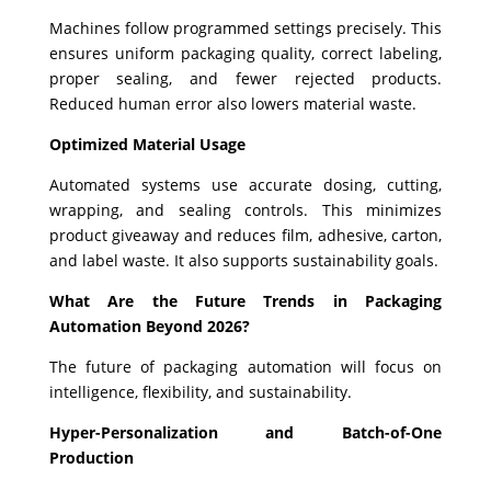
Machines follow programmed settings precisely. This
ensures uniform packaging quality, correct labeling,
proper sealing, and fewer rejected products.
Reduced human error also lowers material waste.
Optimized Material Usage
Automated systems use accurate dosing, cutting,
wrapping, and sealing controls. This minimizes
product giveaway and reduces film, adhesive, carton,
and label waste. It also supports sustainability goals.
What Are the Future Trends in Packaging
Automation Beyond 2026?
The future of packaging automation will focus on
intelligence, flexibility, and sustainability.
Hyper-Personalization and Batch-of-One
Production